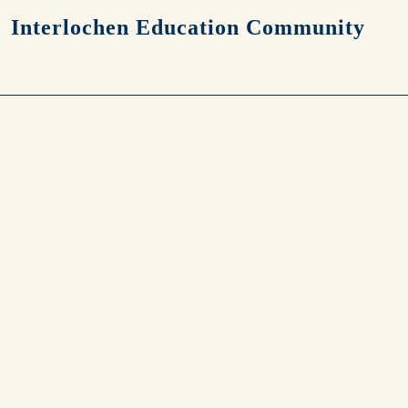
Skip to main content
Interlochen Education Community