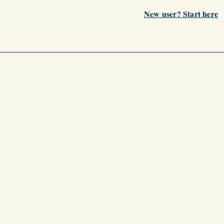
New user? Start here