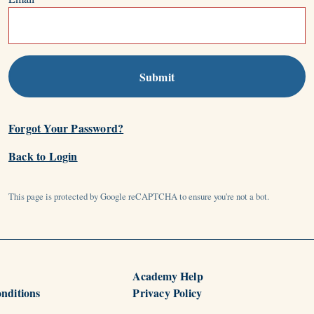
Submit
Forgot Your Password?
Back to Login
This page is protected by Google reCAPTCHA to ensure you're not a bot.
Academy Help
nditions
Privacy Policy