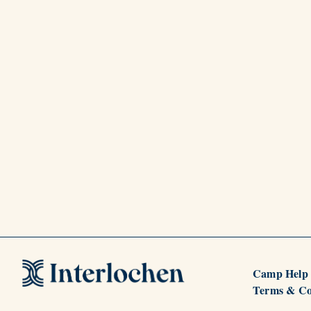
Camp Help
Terms & Co