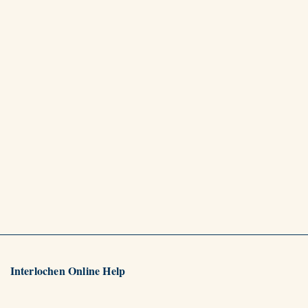
Interlochen Online Help