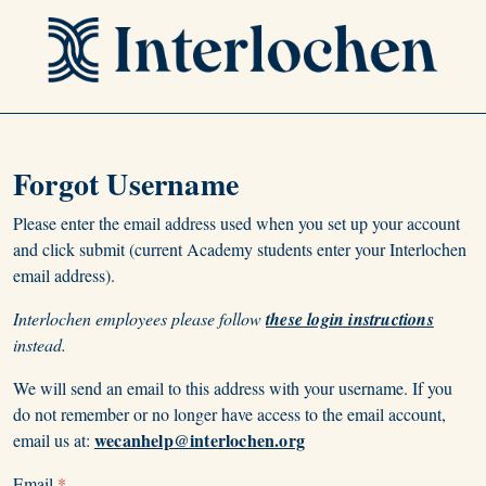
Forgot Username
Please enter the email address used when you set up your account
and click submit (current Academy students enter your Interlochen
email address).
Interlochen employees please follow
these login instructions
instead.
We will send an email to this address with your username. If you
do not remember or no longer have access to the email account,
wecanhelp@interlochen.org
email us at:
Email