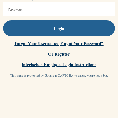
Login
Forgot Your Username?
Forgot Your Password?
Or Register
Interlochen Employee Login Instructions
This page is protected by Google reCAPTCHA to ensure you're not a bot.