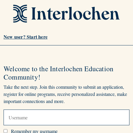
New user? Start here
Welcome to the Interlochen Education
Community!
Take the next step. Join this community to submit an application,
register for online programs, receive personalized assistance, make
important connections and more.
Remember my username